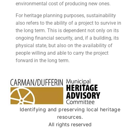
environmental cost of producing new ones.
For heritage planning purposes, sustainability
also refers to the ability of a project to survive in
the long term. This is dependent not only on its
ongoing financial security, and, if a building, its
physical state, but also on the availability of
people willing and
able to carry the project
forward in the long term.
Identifying and preserving local heritage
resources.
All rights reserved