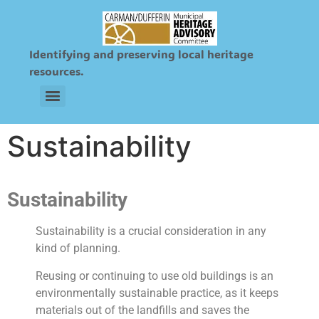
Identifying and preserving local heritage
resources.
Sts. Peter and Paul Ukrainian & Roman Catholic Cemetery
Sustainability
Sustainability
Sustainability is a crucial consideration in any
kind of planning.
Reusing or continuing to use old buildings is an
environmentally sustainable practice, as it keeps
materials out of the landfills and saves the