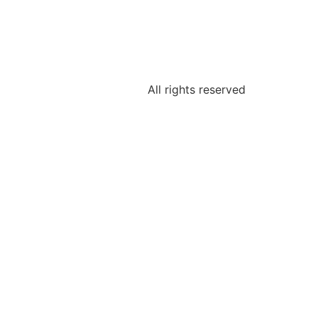
All rights reserved