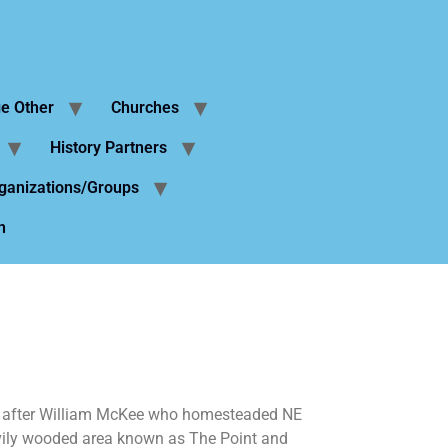
ge Other
Churches
History Partners
ganizations/Groups
n
d after William McKee who homesteaded NE
avily wooded area known as The Point and