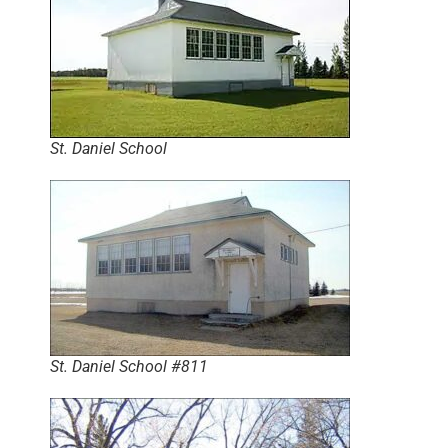
St. Daniel School
St. Daniel School #811