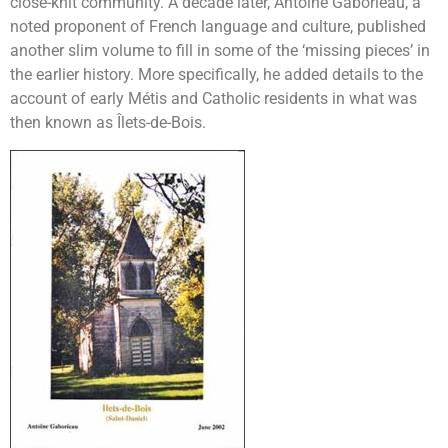
close-knit community. A decade later, Antoine Gaborieau, a
noted proponent of French language and culture, published
another slim volume to fill in some of the ‘missing pieces’ in
the earlier history. More specifically, he added details to the
account of early Métis and Catholic residents in what was
then known as Îlets-de-Bois.