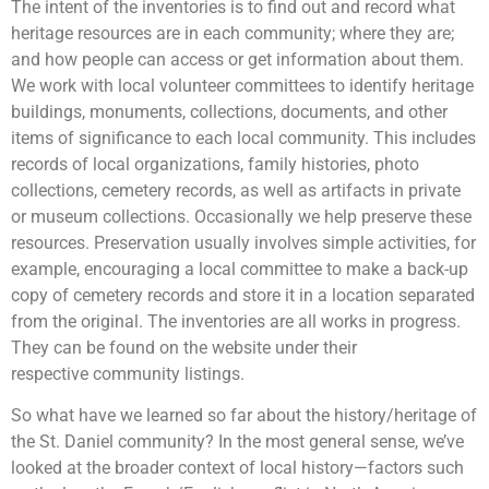
The intent of the inventories is to find out and record what
heritage resources are in each community; where they are;
and how people can access or get information about them.
We work with local volunteer committees to identify heritage
buildings, monuments, collections, documents, and other
items of significance to each local community. This includes
records of local organizations, family histories, photo
collections, cemetery records, as well as artifacts in private
or museum collections. Occasionally we help preserve these
resources. Preservation usually involves simple activities, for
example, encouraging a local committee to make a back-up
copy of cemetery records and store it in a location separated
from the original. The inventories are all works in progress.
They can be found on the website under their
respective community listings.
So what have we learned so far about the history/heritage of
the St. Daniel community? In the most general sense, we’ve
looked at the broader context of local history—factors such