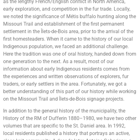
as the lengthy French/English conflict in North America,
early exploration, and competition in the fur trade. Locally,
we noted the significance of Métis buffalo hunting along the
Missouri Trail and establishment of the first permanent
settlement in the Îlets-de-Bois area, prior to the arrival of the
first homesteaders. When it came to the history of our local
Indigenous population, we faced an additional challenge.
Here the tradition was one of oral history, handed down from
one generation to the next. As a result, most of our
information about early Indigenous residents comes from
the experiences and written observations of explorers, fur
traders, or early settlers in the area. Fortunately, we got a
better understanding of this part of our history while working
on the Missouri Trail and Îlets-de-Bois signage projects.
In addition to the general history of the municipality, the
History of the RM of Dufferin 1880–1980, we have two other
volumes that are specific to the St. Daniel area. In 1992,
local residents published a history that portrays an active,