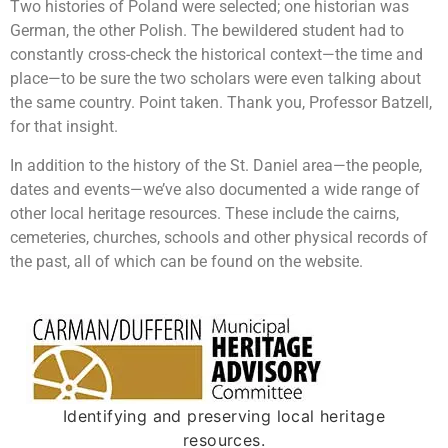
Two histories of Poland were selected; one historian was
German, the other Polish. The bewildered student had to
constantly cross-check the historical context—the time and
place—to be sure the two scholars were even talking about
the same country. Point taken. Thank you, Professor Batzell,
for that insight.
In addition to the history of the St. Daniel area—the people,
dates and events—we’ve also documented a wide range of
other local heritage resources. These include the cairns,
cemeteries, churches, schools and other physical records of
the past, all of which can be found on the website.
Identifying and preserving local heritage
resources.