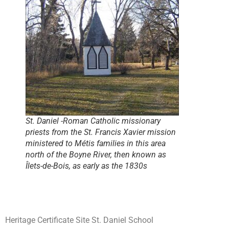
St. Daniel -Roman Catholic missionary
priests from the St. Francis Xavier mission
ministered to Métis families in this area
north of the Boyne River, then known as
Îlets-de-Bois, as early as the 1830s
Heritage Certificate Site St. Daniel School