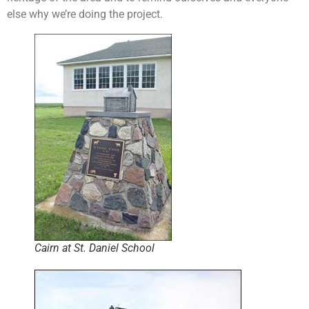
else why we’re doing the project.
Cairn at St. Daniel School