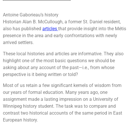
Antoine Gaborieau’s history
Historian Alan B. McCullough, a former St. Daniel resident,
also has published
articles
that provide insight into the Métis
presence in the area and early confrontations with newly
arrived settlers.
These local histories and articles are informative. They also
highlight one of the most basic questions we should be
asking about any account of the past—i.e., from whose
perspective is it being written or told?
Most of us retain a few significant kernels of wisdom from
our years of formal education. Many years ago, one
assignment made a lasting impression on a University of
Winnipeg history student. The task was to compare and
contrast two historical accounts of the same period in East
European history.