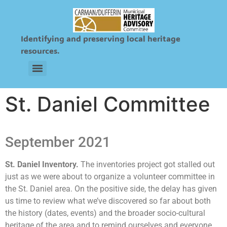
Identifying and preserving local heritage
resources.
Sts. Peter and Paul Ukrainian & Roman Catholic Cemetery
St. Daniel Committee
September 2021
St. Daniel Inventory.
The inventories project got stalled out
just as we were about to organize a volunteer committee in
the St. Daniel area. On the positive side, the delay has given
us time to review what we’ve discovered so far about both
the history (dates, events) and the broader socio-cultural
heritage of the area and to remind ourselves and everyone