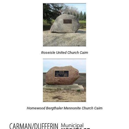
Roseisle United Church Cairn
Homewood Bergthaler Mennonite Church Cairn