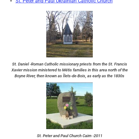
St. Peter and Paul Ukrainian Catholic Church
St. Daniel -Roman Catholic missionary priests from the St. Francis
Xavier mission ministered to Métis families in this area north of the
Boyne River, then known as Îlets-de-Bois, as early as the 1830s
St. Peter and Paul Church Cairn -2011