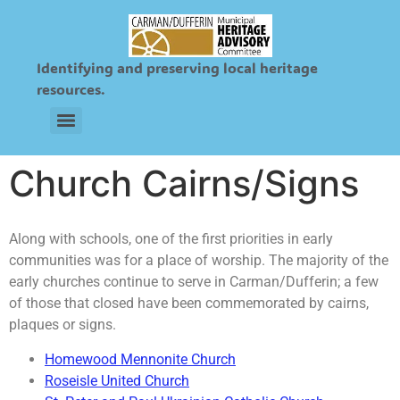
Identifying and preserving local heritage
resources.
Sts. Peter and Paul Ukrainian & Roman Catholic Cemetery
Church Cairns/Signs
Along with schools, one of the first priorities in early
communities was for a place of worship. The majority of the
early churches continue to serve in Carman/Dufferin; a few
of those that closed have been commemorated by cairns,
plaques or signs.
Homewood Mennonite Church
Roseisle United Church