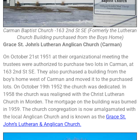
Carman Baptist Church -163 2nd St SE (Formerly the Lutheran
Church Building purchased from the Boys Home)
Grace St. John’s Lutheran Anglican Church (Carman)
On October 21st 1951 at their organizational meeting the
trustees were authorized to purchase two lots in Carman, at
163 2nd St SE. They also purchased a building from the
boy’s home west of Carman and moved it to the purchased
lots. On October 19th 1952 the church was dedicated. In
1958 the church was realigned with the Christ Lutheran
Church in Morden. The mortgage on the building was burned
in 1959. The church congregation is now amalgamated with
the local Anglican Church and is known as the
Grace St.
John’s Lutheran & Anglican Church.