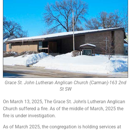
Grace St. John Lutheran Anglican Church (Carman)-163 2nd
St SW
On March 13, 2025, The Grace St. John’s Lutheran Anglican
Church suffered a fire. As of the middle of March, 2025 the
fire is under investigation.
As of March 2025, the congregation is holding services at